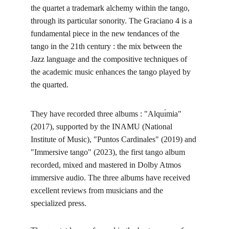
the quartet a trademark alchemy within the tango, 
through its particular sonority. The Graciano 4 is a 
fundamental piece in the new tendances of the 
tango in the 21th century : the mix between the 
Jazz language and the compositive techniques of 
the academic music enhances the tango played by 
the quarted.
They have recorded three albums : "Alquı́mia" 
(2017), supported by the INAMU (National 
Institute of Music), "Puntos Cardinales" (2019) and 
"Immersive tango" (2023), the first tango album 
recorded, mixed and mastered in Dolby Atmos 
immersive audio. The three albums have received 
excellent reviews from musicians and the 
specialized press. 