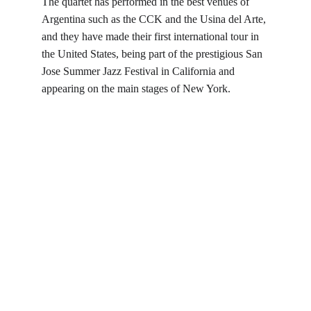
The quartet has performed in the best venues of 
Argentina such as the CCK and the Usina del Arte, 
and they have made their first international tour in 
the United States, being part of the prestigious San 
Jose Summer Jazz Festival in California and 
appearing on the main stages of New York.