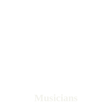
Musicians