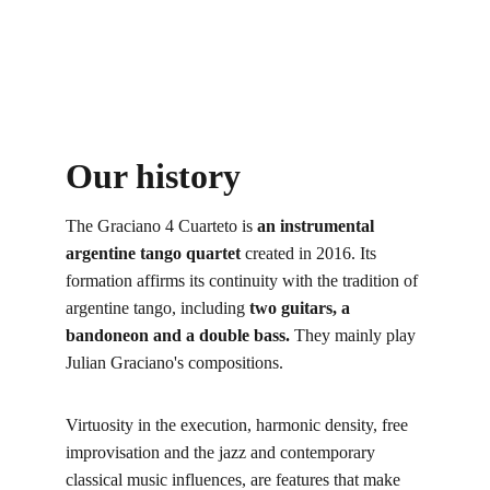
Our history
The Graciano 4 Cuarteto is 
an instrumental 
argentine tango quartet
 created in 2016. Its 
formation affirms its continuity with the tradition of 
argentine tango, including 
two guitars, a 
bandoneon and a double bass.
 They mainly play 
Julian Graciano's compositions.
Virtuosity in the execution, harmonic density, free 
improvisation and the jazz and contemporary 
classical music influences, are features that make 