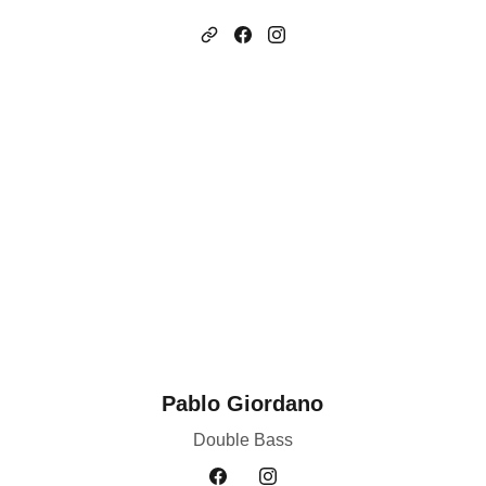
Pablo Giordano
Double Bass