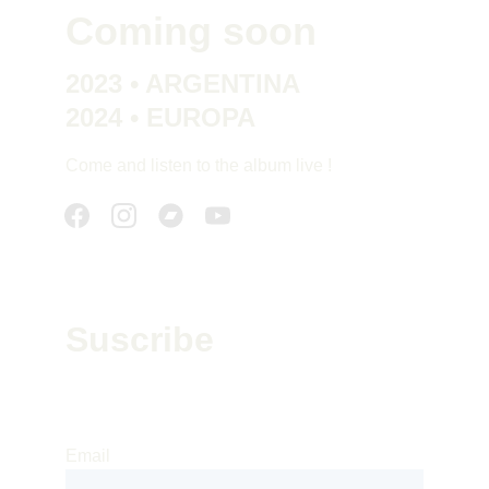
Coming soon
2023 • ARGENTINA
2024 • EUROPA
Come and listen to the album live !
Suscribe
Suscribe to our newsletter to receive our 
news : releases, concerts and tours
Email