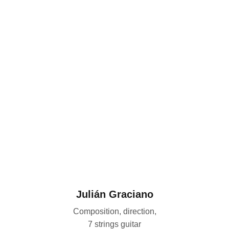
Julián Graciano
Composition, direction,
7 strings guitar