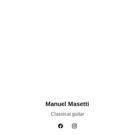
Manuel Masetti
Classical guitar