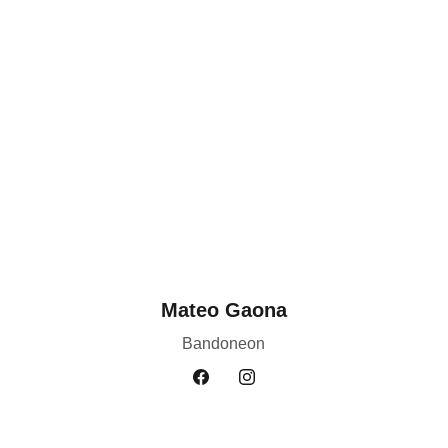
Mateo Gaona
Bandoneon