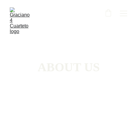
ABOUT US