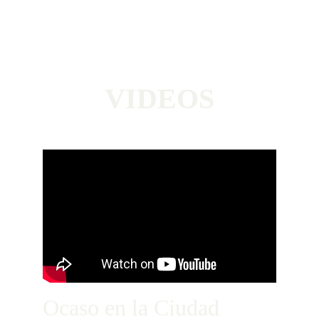
VIDEOS
Ocaso en la Ciudad