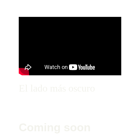
El lado más oscuro
Coming soon