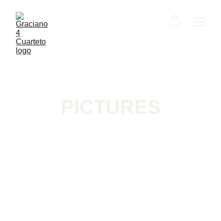
PICTURES