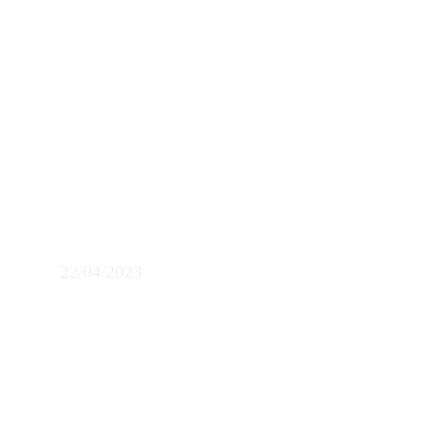
Concert in the 
Centro Cultural 
Macedonia
22/04/2023