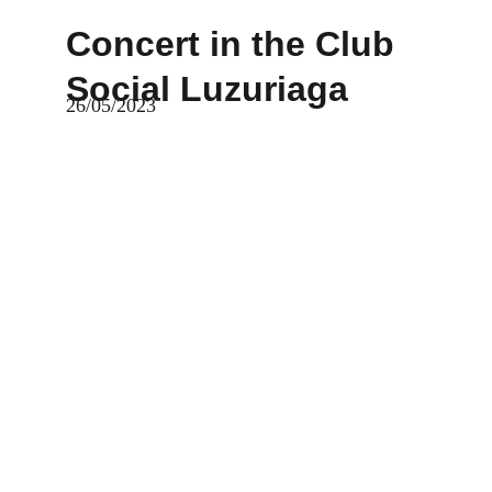
Concert in the Club 
Social Luzuriaga
26/05/2023