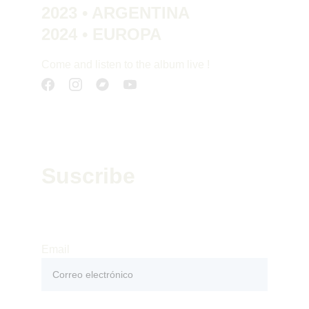
2023 • ARGENTINA
2024 • EUROPA
Come and listen to the album live !
Suscribe
Suscribe to our newsletter to receive our 
news : releases, concerts and tours
Email